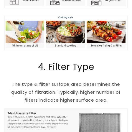
4. Filter Type
The type & filter surface area determines the
quality of filtration. Typically, higher number of
filters indicate higher surface area.