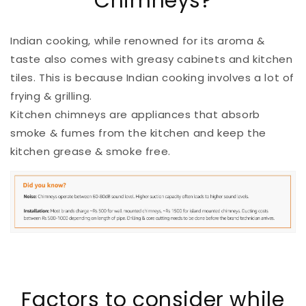
Chimneys?
Indian cooking, while renowned for its aroma &
taste also comes with greasy cabinets and kitchen
tiles. This is because Indian cooking involves a lot of
frying & grilling.
Kitchen chimneys are appliances that absorb
smoke & fumes from the kitchen and keep the
kitchen grease & smoke free.
Factors to consider while