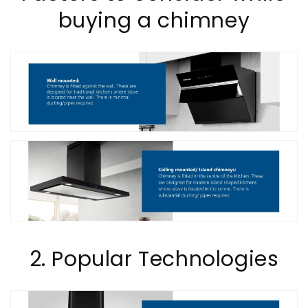
buying a chimney
2. Popular Technologies