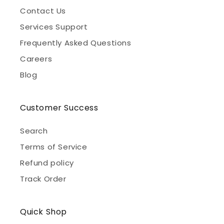
Contact Us
Services Support
Frequently Asked Questions
Careers
Blog
Customer Success
Search
Terms of Service
Refund policy
Track Order
Quick Shop