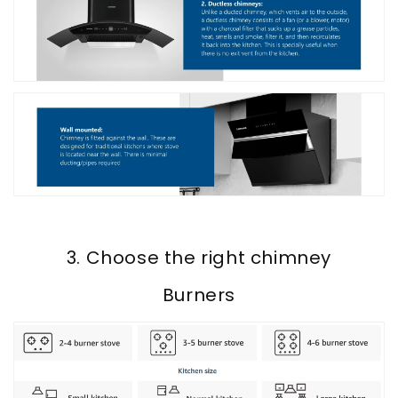
3. Choose the right chimney
Burners