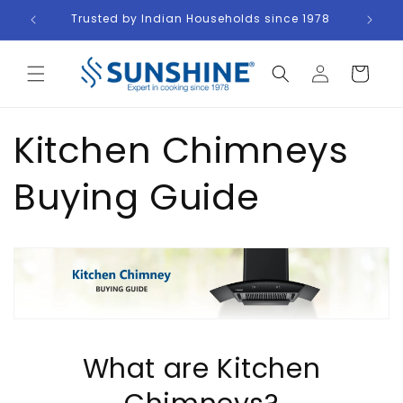
Skip to
ders
Trusted by Indian Households since 1978
content
Log
Cart
in
Kitchen Chimneys
Buying Guide
What are Kitchen