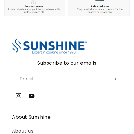
Subscribe to our emails
Email
Instagram
YouTube
About Sunshine
About Us